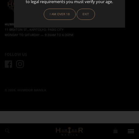
to legal requirements you must verify your age.
I AM OVER 18
EXIT
HUMIDOR MANILA
11 BRIXTON ST., KAPITOLYO, PASIG CITY
MONDAY TO SATURDAY — 9:30AM TO 6:30PM
FOLLOW US
FACEBOOK
INSTAGRAM
© 2026, HUMIDOR MANILA
Use left/right arrows to navigate the slideshow or swipe left/right if using a mobile device