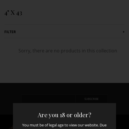
Skip to content
4" X 43
FILTER
+
Sorry, there are no products in this collection
Are you 18 or older?
You must be of legal age to view our website. Due