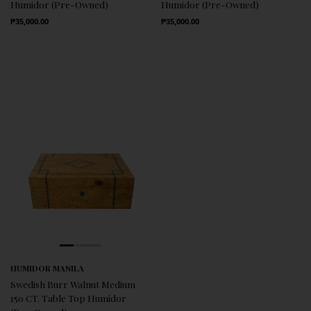
Humidor (Pre-Owned)
Humidor (Pre-Owned)
Regular Price
Regular Price
₱35,000.00
₱35,000.00
HUMIDOR MANILA
Swedish Burr Walnut Medium
150 CT. Table Top Humidor