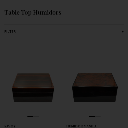
Skip to content
Table Top Humidors
FILTER
+
SAVOY
HUMIDOR MANILA