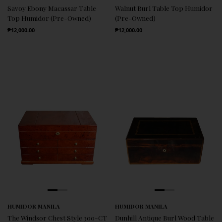
Savoy Ebony Macassar Table
Walnut Burl Table Top Humidor
Top Humidor (Pre-Owned)
(Pre-Owned)
Regular Price
Regular Price
₱12,000.00
₱12,000.00
HUMIDOR MANILA
HUMIDOR MANILA
The Windsor Chest Style 300-CT
Dunhill Antique Burl Wood Table