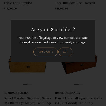
Table Top Humidor
Top Humidor (Pre-Owned)
Regular Price
Regular Price
₱19,000.00
₱28,000.00
Are you 18 or older?
You must be of legal age to view our website. Due
to legal requirements you must verify your age.
I AM OVER 18
EXIT
HUMIDOR MANILA
HUMIDOR MANILA
Daniel Marshall Signature Series
Daniel Marshall Signature Series
125 ( Bird's Eye Maple) Table Top
125 (Burl Wood) Table Top