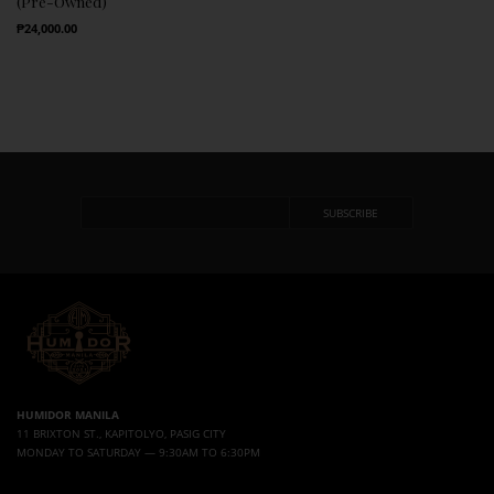
(Pre-Owned)
Regular Price
₱24,000.00
HUMIDOR MANILA
11 BRIXTON ST., KAPITOLYO, PASIG CITY
MONDAY TO SATURDAY — 9:30AM TO 6:30PM