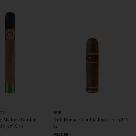
TE
NUB
te Maduro Double
Nub Nuance Double Roast 354 3.8" X
e 6.7" X 50
54
Regular Price
₱850.00