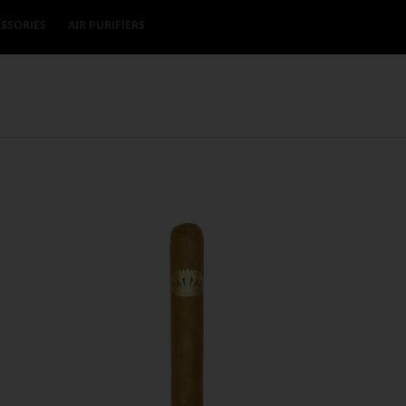
SSORIES
AIR PURIFIERS