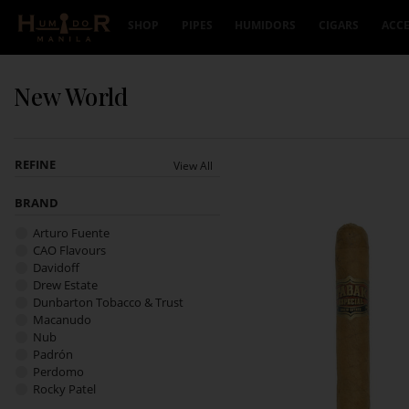
Skip to content
SHOP
PIPES
HUMIDORS
CIGARS
ACCE
New World
REFINE
View All
BRAND
Arturo Fuente
CAO Flavours
Davidoff
Drew Estate
Dunbarton Tobacco & Trust
Macanudo
Nub
Padrón
Perdomo
Rocky Patel