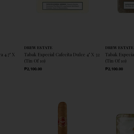
DREW ESTATE
DREW ESTATE
a 4.7" X
Tabak Especial Cafecita Dulce 4" X 32
Tabak Especia
(Tin Of 10)
(Tin Of 10)
Regular Price
Regular Price
₱2,100.00
₱2,100.00