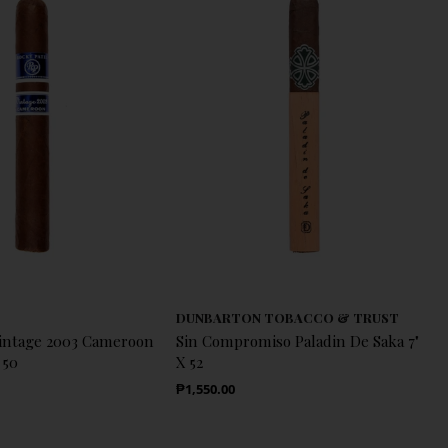
DUNBARTON TOBACCO & TRUST
Vintage 2003 Cameroon
Sin Compromiso Paladin De Saka 7"
 50
X 52
Regular Price
₱1,550.00