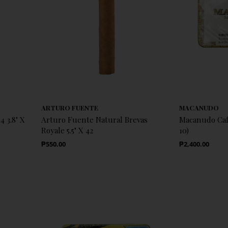
ARTURO FUENTE
MACANUDO
 3.8" X
Arturo Fuente Natural Brevas
Macanudo Café
Royale 5.5" X 42
10)
Regular Price
Regular Price
₱550.00
₱2,400.00