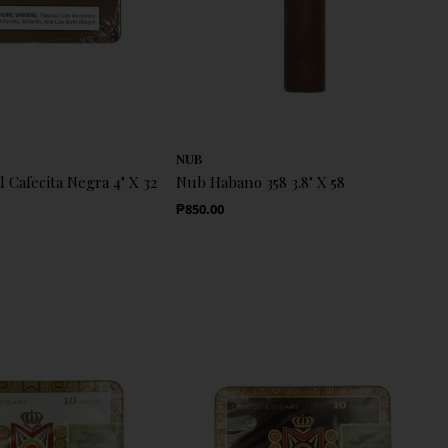
NUB
l Cafecita Negra 4" X 32
Nub Habano 358 3.8" X 58
Regular Price
₱850.00