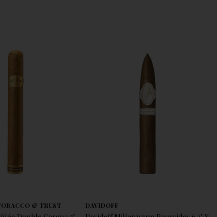
TOBACCO & TRUST
DAVIDOFF
ûlée Double Corona 7"
Davidoff Millennium Piramides 6.2" X