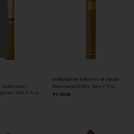
DUNBARTON TOBACCO & TRUST
 Anniversary
Sobremesa Brûlée Toro 6" X 52
icure Toro 6" X 54
Regular Price
₱1,100.00