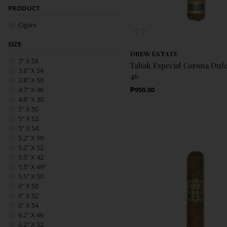
PRODUCT
Cigars
Previous
Next
SIZE
DREW ESTATE
3" X 58
Tabak Especial Corona Dulce
3.8" X 54
46
3.8" X 58
Regular Price
4.7" X 46
₱950.00
4.8" X 30
5" X 50
5" X 52
5" X 54
5.2" X 50
5.2" X 52
5.5" X 42
5.5" X 49"
5.5" X 50
6" X 50
6" X 52
6" X 54
6.2" X 46
6.2" X 52