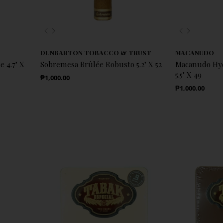
Previous
Next
Previous
Next
DUNBARTON TOBACCO & TRUST
MACANUDO
 4.7" X
Sobremesa Brûlée Robusto 5.2" X 52
Macanudo Hyd
5.5" X 49
Regular Price
₱1,000.00
Regular Price
₱1,000.00