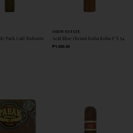
DREW ESTATE
e Park Café Robusto
Acid Blue (Remi) Kuba Kuba 5" X 54
Regular Price
₱1,000.00