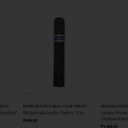
Previous
Next
RUST
DUNBARTON TOBACCO & TRUST
ARTURO FUEN
ched 6.6"
Mi Querida Ancho Corto 5" X 52
Arturo Fuen
Chateau Fuent
Regular Price
₱900.00
Regular Price
₱1,300.00