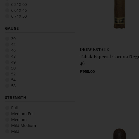
6.2" X 60
6.6" X 46
6.7" X 50
7" X 52
7" X 54
GAUGE
Bundle
30
Tin
42
DREW ESTATE
46
48
Tabak Especial Corona Negr
49
46
50
Regular Price
₱950.00
52
54
58
STRENGTH
Full
Medium-Full
Medium
Mild-Medium
Mild