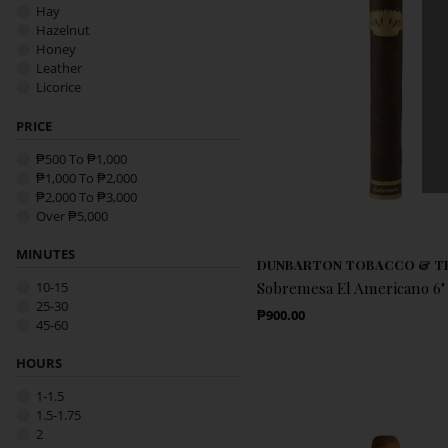
Hay
Hazelnut
Honey
Leather
Licorice
Nougat
Nut
PRICE
Nutty
₱500 To ₱1,000
Oak
₱1,000 To ₱2,000
Pepper
₱2,000 To ₱3,000
Pinewood
Over ₱5,000
Spice
Sweet
MINUTES
Toasted-Bread
DUNBARTON TOBACCO & T
Vanilla
10-15
Sobremesa El Americano 6" 
Wood
25-30
Regular Price
₱900.00
45-60
HOURS
1-1.5
1.5-1.75
2