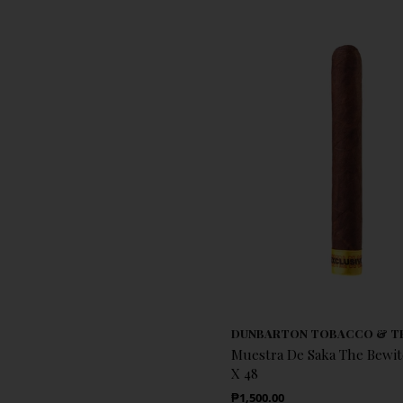
DUNBARTON TOBACCO & T
Muestra De Saka The Bewit
X 48
Regular Price
₱1,500.00