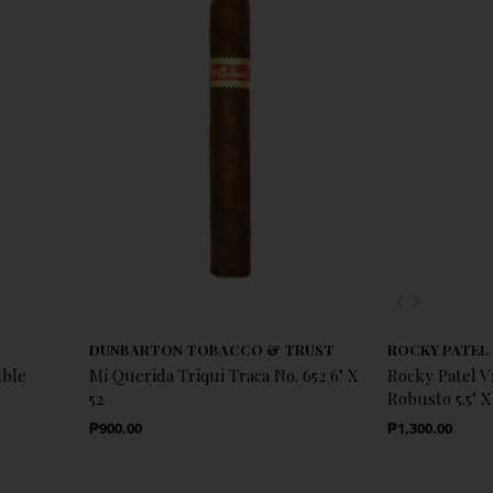
Previous
Next
DUNBARTON TOBACCO & TRUST
ROCKY PATEL
uble
Mi Querida Triqui Traca No. 652 6" X
Rocky Patel 
52
Robusto 5.5" X
Regular Price
Regular Price
₱900.00
₱1,300.00