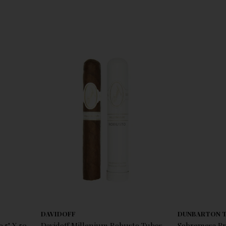
DAVIDOFF
DUNBARTON 
 5" X 50
Davidoff Millenium Robusto Tubos
Sobremesa Br