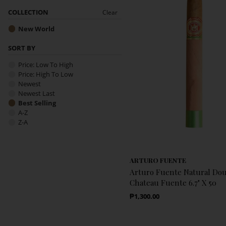
COLLECTION
Clear
New World
SORT BY
Price: Low To High
Price: High To Low
Newest
Newest Last
Best Selling
A-Z
Z-A
ARTURO FUENTE
Arturo Fuente Natural Do
Chateau Fuente 6.7" X 50
Regular Price
₱1,300.00