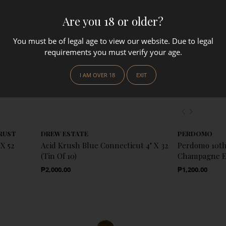
Are you 18 or older?
You must be of legal age to view our website. Due to legal
requirements you must verify your age.
I AM OVER 18
EXIT
Previous
Next
RUST
DREW ESTATE
PERDOMO
X 52
Acid Krush Blue Connecticut 4" X 32
Perdomo 10th
(Tin Of 10)
Champagne Ep
Regular Price
Regular Price
₱2,000.00
₱1,200.00