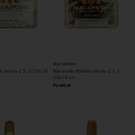
MACANUDO
 Ascots 4" X 32 (Tin Of
Macanudo Maduro Ascots 4" X 32
(Tin Of 10)
Regular Price
₱2,400.00