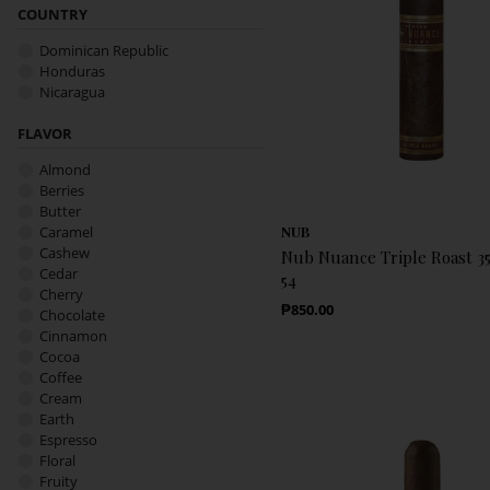
COUNTRY
Dominican Republic
Honduras
Nicaragua
FLAVOR
Almond
Berries
Butter
Caramel
NUB
Cashew
Nub Nuance Triple Roast 354
Cedar
54
Cherry
Regular Price
₱850.00
Chocolate
Cinnamon
Cocoa
Coffee
Cream
Earth
Espresso
Floral
Fruity