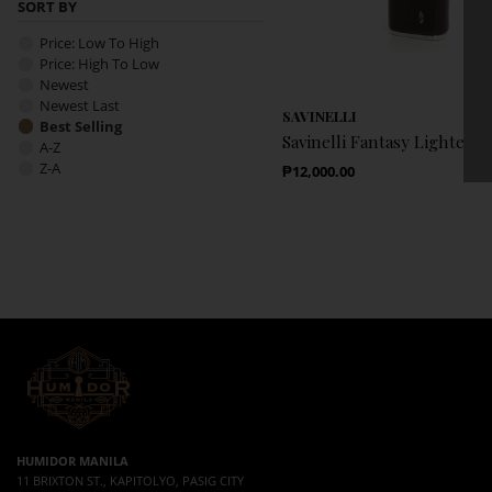
SORT BY
Price: Low To High
Price: High To Low
Newest
Newest Last
SAVINELLI
Best Selling
Savinelli Fantasy Lighter 
A-Z
Z-A
Regular Price
₱12,000.00
HUMIDOR MANILA
11 BRIXTON ST., KAPITOLYO, PASIG CITY