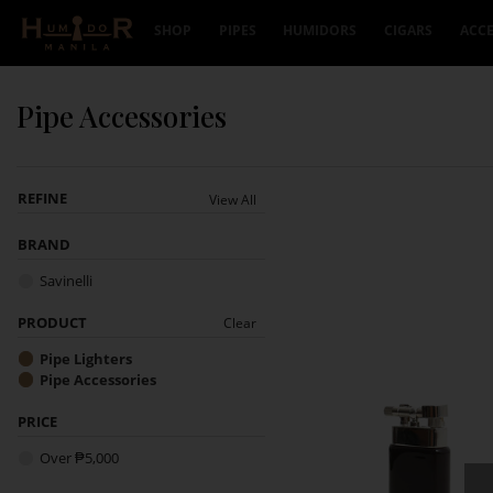
Skip to content
SHOP
PIPES
HUMIDORS
CIGARS
ACCE
Pipe Accessories
REFINE
View All
BRAND
Savinelli
PRODUCT
Clear
Pipe Lighters
Pipe Accessories
PRICE
Over ₱5,000