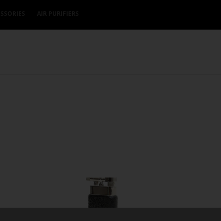
SSORIES
AIR PURIFIERS