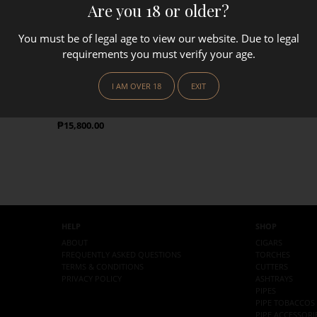
Are you 18 or older?
You must be of legal age to view our website. Due to legal
requirements you must verify your age.
SAVINELLI
I AM OVER 18
EXIT
(Brown)
Savinelli Tsubota Briar Lighter
(Sandblasted Black)
Regular Price
₱15,800.00
HELP
SHOP
ABOUT
CIGARS
FREQUENTLY ASKED QUESTIONS
TORCHES
TERMS & CONDITIONS
CUTTERS
PRIVACY POLICY
ASHTRAYS
PIPES
PIPE TOBACCOS
PIPE ACCESSORI