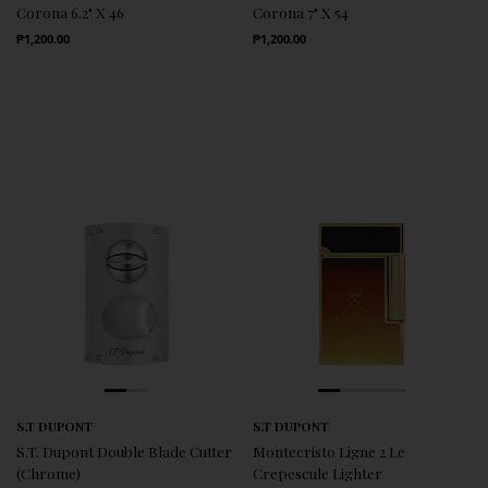
Corona 6.2" X 46
Corona 7" X 54
Regular Price
Regular Price
₱1,200.00
₱1,200.00
S.T DUPONT
S.T DUPONT
S.T. Dupont Double Blade Cutter
Montecristo Ligne 2 Le
(Chrome)
Crepescule Lighter