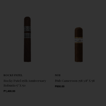
ROCKY PATEL
NUB
Rocky Patel 15th Anniversary
Nub Cameroon 358 3.8" X 58
Robusto 5" X 50
Regular Price
₱800.00
Regular Price
₱1,400.00