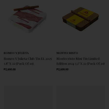
ROMEO Y JULIETA
MONTECRISTO
Romeo Y Julieta Club Tin EL 2025
Montecristo Mini Tin Limited
3.8" X 22 (Pack Of 20)
Edition 2024 3.2" X 22 (Pack Of 20)
Regular Price
Regular Price
₱2,600.00
₱2,600.00