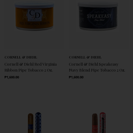
CORNELL & DIEHL
CORNELL & DIEHL
Cornell & Diehl Red Virginia
Cornell & Diehl Speakeasy
Ribbon Pipe Tobacco 2 Oz.
Navy Blend Pipe Tobacco 2 Oz.
Regular Price
Regular Price
₱1,600.00
₱1,600.00