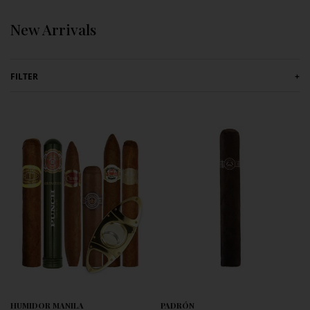
Skip to content
New Arrivals
FILTER
+
HUMIDOR MANILA
PADRÓN