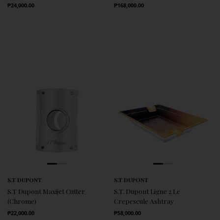
Regular Price
Regular Price
₱24,000.00
₱168,000.00
S.T DUPONT
S.T DUPONT
S.T Dupont Maxijet Cutter
S.T. Dupont Ligne 2 Le
(Chrome)
Crepescule Ashtray
Regular Price
Regular Price
₱22,000.00
₱58,000.00