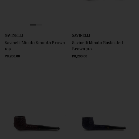
SAVINELLI
SAVINELLI
Savinelli Minuto Smooth Brown
Savinelli Minuto Rusticated
109
Brown 310
Regular Price
Regular Price
₱8,200.00
₱8,200.00