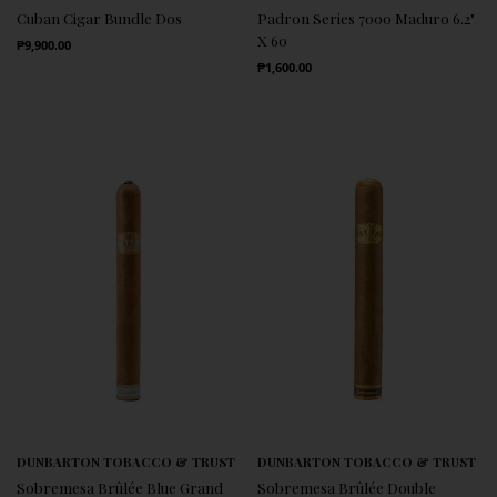
Cuban Cigar Bundle Dos
Padron Series 7000 Maduro 6.2"
X 60
Regular Price
₱9,900.00
Regular Price
₱1,600.00
DUNBARTON TOBACCO & TRUST
DUNBARTON TOBACCO & TRUST
Sobremesa Brûlée Blue Grand
Sobremesa Brûlée Double