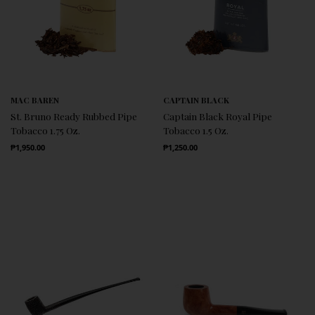
MAC BAREN
CAPTAIN BLACK
St. Bruno Ready Rubbed Pipe
Captain Black Royal Pipe
Tobacco 1.75 Oz.
Tobacco 1.5 Oz.
Regular Price
Regular Price
₱1,950.00
₱1,250.00