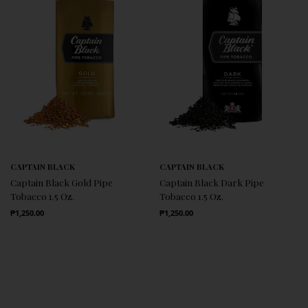
CAPTAIN BLACK
CAPTAIN BLACK
Captain Black Gold Pipe
Captain Black Dark Pipe
Tobacco 1.5 Oz.
Tobacco 1.5 Oz.
Regular Price
Regular Price
₱1,250.00
₱1,250.00