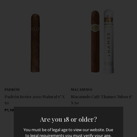
PADRÓN
MACANUDO
Padrón Series 2000 Natural 5" X
Macanudo Café Thames Tubos 6"
50
X 50
Regular Price
Regular Price
₱1,100.00
₱1,300.00
Are you 18 or older?
You must be of legal age to view our website. Due
to legal requirements you must verify your age.