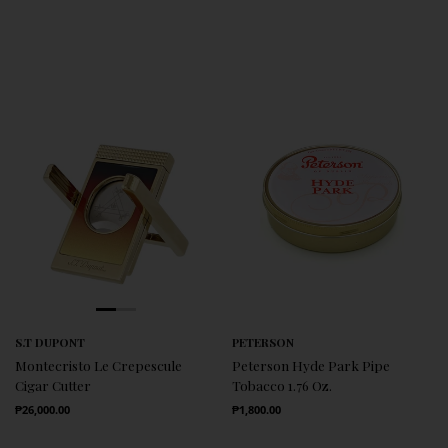
S.T DUPONT
PETERSON
Montecristo Le Crepescule
Peterson Hyde Park Pipe
Cigar Cutter
Tobacco 1.76 Oz.
Regular Price
Regular Price
₱26,000.00
₱1,800.00