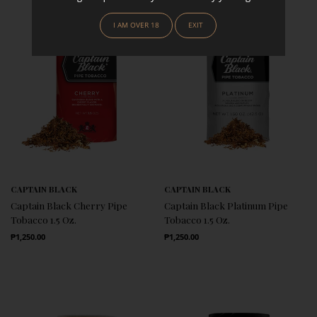
I AM OVER 18
EXIT
CAPTAIN BLACK
CAPTAIN BLACK
Captain Black Cherry Pipe
Captain Black Platinum Pipe
Tobacco 1.5 Oz.
Tobacco 1.5 Oz.
Regular Price
Regular Price
₱1,250.00
₱1,250.00