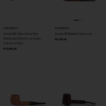
SAVINELLI
SAVINELLI
Savinelli Churchwarden
Savinelli Minuto Liscia 109
Rusticated Nera 104 6mm.
Regular Price
₱8,200.00
Tobacco Pipe
Regular Price
₱10,800.00