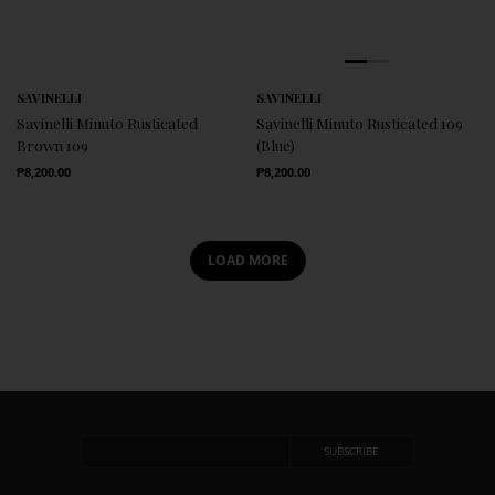
SAVINELLI
SAVINELLI
Savinelli Minuto Rusticated
Savinelli Minuto Rusticated 109
Brown 109
(Blue)
Regular Price
Regular Price
₱8,200.00
₱8,200.00
LOAD MORE