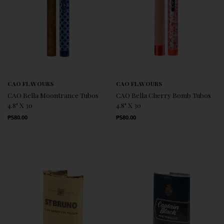
CAO FLAVOURS
CAO FLAVOURS
CAO Bella Moontrance Tubos
CAO Bella Cherry Bomb Tubos
4.8" X 30
4.8" X 30
Regular Price
Regular Price
₱580.00
₱580.00