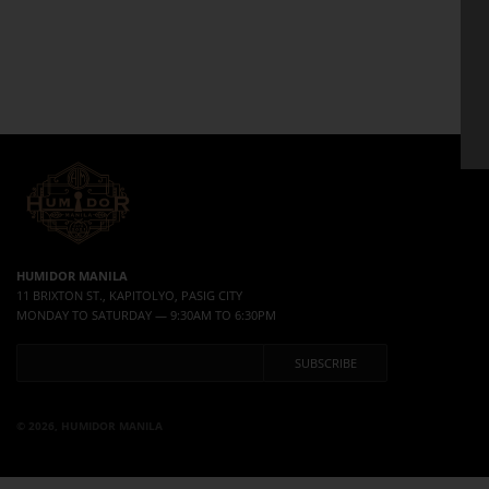
HUMIDOR MANILA
11 BRIXTON ST., KAPITOLYO, PASIG CITY
MONDAY TO SATURDAY — 9:30AM TO 6:30PM
© 2026, HUMIDOR MANILA
Use left/right arrows to navigate the slideshow or swipe left/right if using a mobile device