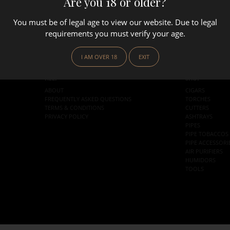
Are you 18 or older?
You must be of legal age to view our website. Due to legal
requirements you must verify your age.
I AM OVER 18
EXIT
HELP
SHOP
ABOUT
CIGARS
FREQUENTLY ASKED QUESTIONS
TORCHES
TERMS & CONDITIONS
CUTTERS
PRIVACY POLICY
ASHTRAYS
PIPES
PIPE TOBACCOS
PIPE ACCESSORI
AIR PURIFIERS
HUMIDORS
TOOLS