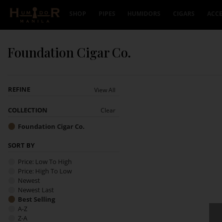
Skip to content
SHOP
PIPES
HUMIDORS
CIGARS
ACCE
Foundation Cigar Co.
REFINE
View All
COLLECTION
Clear
Foundation Cigar Co.
SORT BY
Price: Low To High
Price: High To Low
Newest
Newest Last
Best Selling
A-Z
Z-A